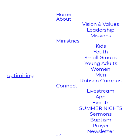
Home
About
Vision & Values
Leadership
Missions
Ministries
Kids
Youth
Small Groups
Young Adults
Women
Men
optimizing
Robson Campus
Connect
Livestream
App
Events
SUMMER NIGHTS
Sermons
Baptism
Prayer
YOU'RE
Newsletter