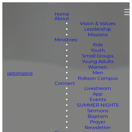
Home
About
Vision & Values
Leadership
Missions
Ministries
Kids
Youth
Small Groups
Young Adults
Women
Men
optimizing
Robson Campus
Connect
Livestream
App
Events
SUMMER NIGHTS
Sermons
Baptism
Prayer
Newsletter