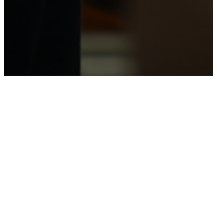
NEWLIFE
STAFF