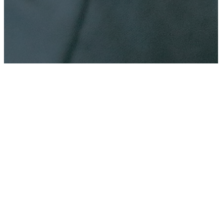
CHURCH CENTER
APP
Stay