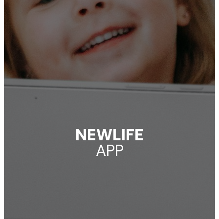
NEWLIFE
APP