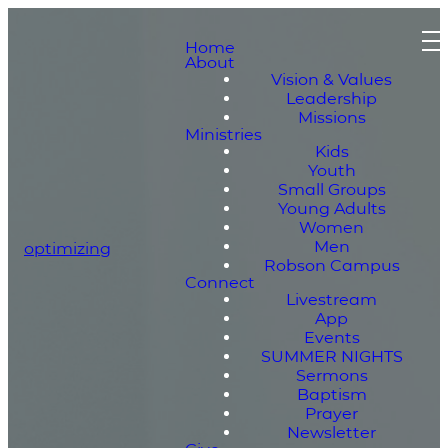
Home
About
Vision & Values
Leadership
Missions
Ministries
Kids
Youth
Small Groups
Young Adults
Women
Men
optimizing
Robson Campus
Connect
Livestream
App
Events
SUMMER NIGHTS
Sermons
Baptism
Prayer
Newsletter