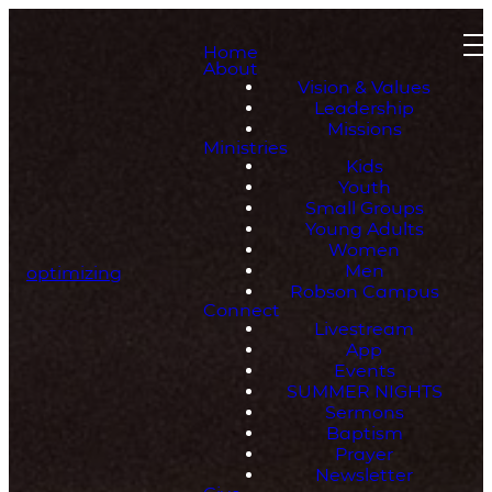
Home
About
Vision & Values
Leadership
Missions
Ministries
Kids
Youth
Small Groups
Young Adults
Women
Men
optimizing
Robson Campus
Connect
Livestream
App
Events
SUMMER NIGHTS
Sermons
Baptism
Prayer
Newsletter