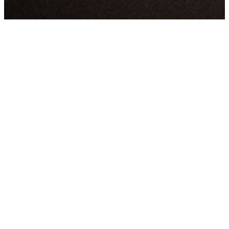
LATEST
SERMONS
WATCH ONLINE
WATCH ON YOUTUBE
LISTEN ON SPOTIFY
Thank you for visiting our