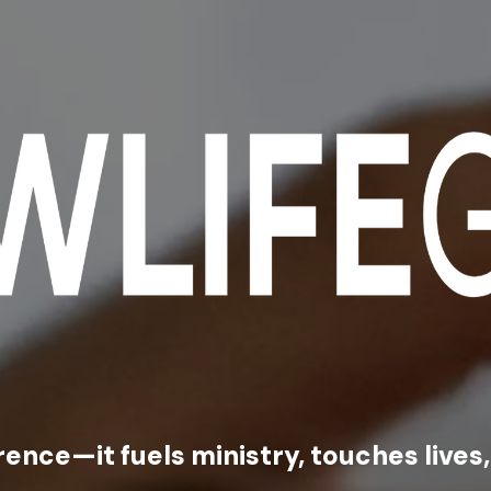
rence—it fuels ministry, touches live