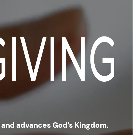
s, and advances God’s Kingdom.