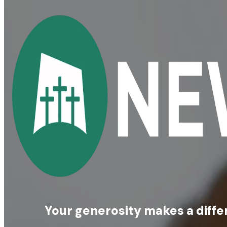
Your generosity makes a diffe