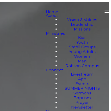
Home
About
Vision & Values
Leadership
Missions
Ministries
Kids
Youth
Small Groups
Young Adults
Women
Men
Robson Campus
Connect
Livestream
App
Events
SUMMER NIGHTS
Sermons
Baptism
Prayer
Newsletter