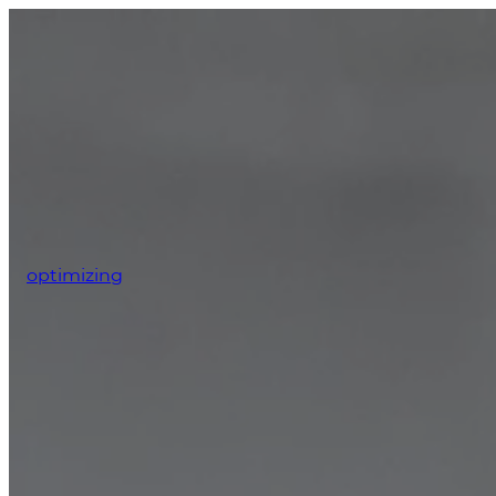
optimizing