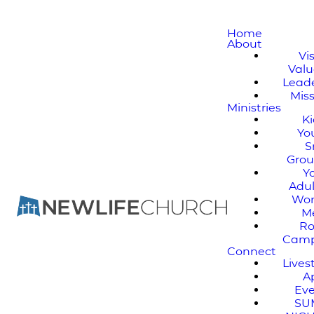
Home
About
Vi
Valu
Lead
Mis
Ministries
K
Yo
S
Gro
Y
Adul
Wo
M
Ro
Cam
Connect
Live
A
Ev
SU