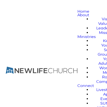
Home
About
Vi
Valu
Lead
Mis
Ministries
K
Yo
S
Gro
Y
Adul
Wo
M
Ro
Cam
Connect
Live
A
Ev
SU