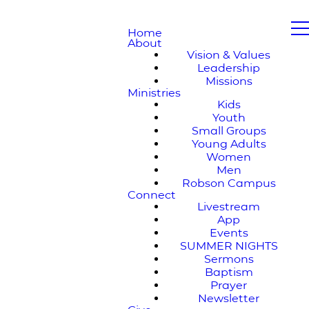
Home
About
Vision & Values
Leadership
Missions
Ministries
Kids
Youth
Small Groups
Young Adults
Women
Men
Robson Campus
Connect
Livestream
App
Events
SUMMER NIGHTS
Sermons
Baptism
Prayer
Newsletter