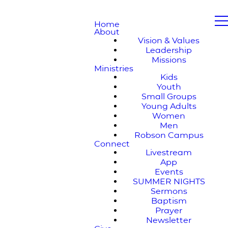
Home
About
Vision & Values
Leadership
Missions
Ministries
Kids
Youth
Small Groups
Young Adults
Women
Men
Robson Campus
Connect
Livestream
App
Events
SUMMER NIGHTS
Sermons
Baptism
Prayer
Newsletter