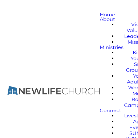
Home
About
Vi
Valu
Lead
Mis
Ministries
K
Yo
S
Gro
Y
Adul
Wo
M
Ro
Cam
Connect
Live
A
Ev
SU