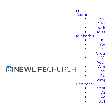
Home
About
Vi
Valu
Lead
Mis
Ministries
K
Yo
S
Gro
Y
Adul
Wo
M
Ro
Cam
Connect
Live
A
Ev
SU