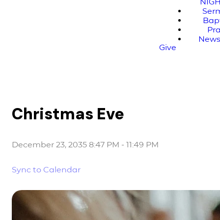
NIG
Ser
Bap
Pr
News
Give
Christmas Eve
December 23, 2035 8:47 PM
-
11:49 PM
Sync to Calendar