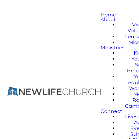
Home
About
Vi
Valu
Lead
Mis
Ministries
K
Yo
S
Gro
Y
Adul
Wo
M
Ro
Cam
Connect
Live
A
Ev
SU