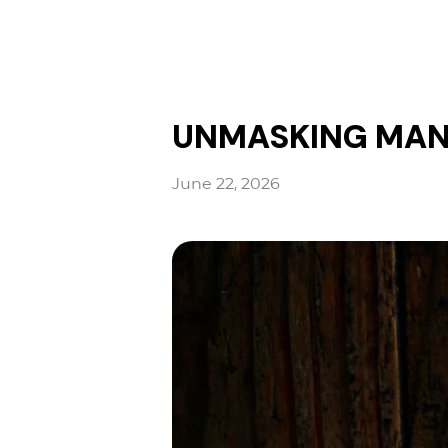
UNMASKING MAN| 
June 22, 2026