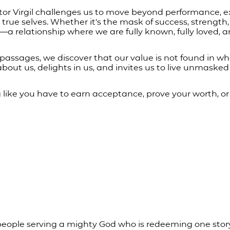
tor Virgil challenges us to move beyond performance, e
 true selves. Whether it's the mask of success, strength, 
a relationship where we are fully known, fully loved, a
assages, we discover that our value is not found in wh
bout us, delights in us, and invites us to live unmasked
ng like you have to earn acceptance, prove your worth, or
people serving a mighty God who is redeeming one story