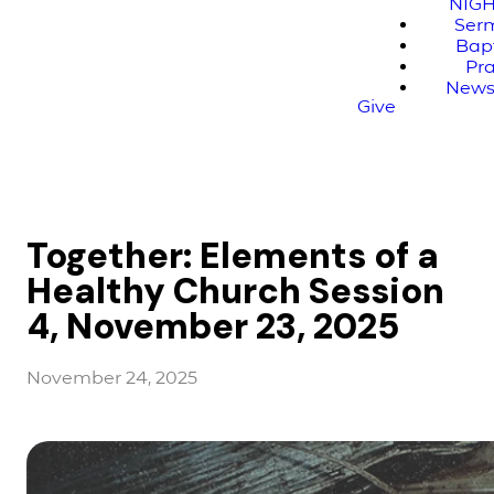
NIG
Ser
Bap
Pr
News
Give
Together: Elements of a
Healthy Church Session
4, November 23, 2025
November 24, 2025