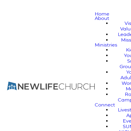
Home
About
Vi
Valu
Lead
Mis
Ministries
K
Yo
S
Gro
Y
Adul
Wo
M
Ro
Cam
Connect
Live
A
Ev
SU