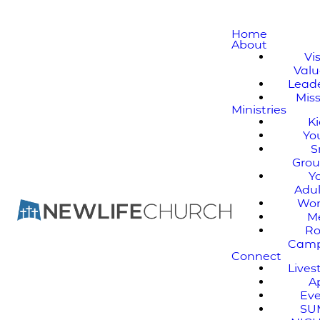
Home
About
Vi
Valu
Lead
Mis
Ministries
K
Yo
S
Gro
Y
Adul
Wo
M
Ro
Cam
Connect
Live
A
Ev
SU