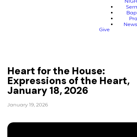
NIG
Ser
Bap
Pr
News
Give
Heart for the House:
Expressions of the Heart,
January 18, 2026
January 19, 2026