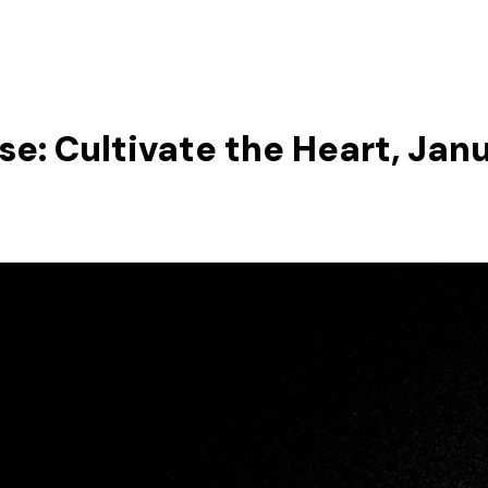
se: Cultivate the Heart, Janu