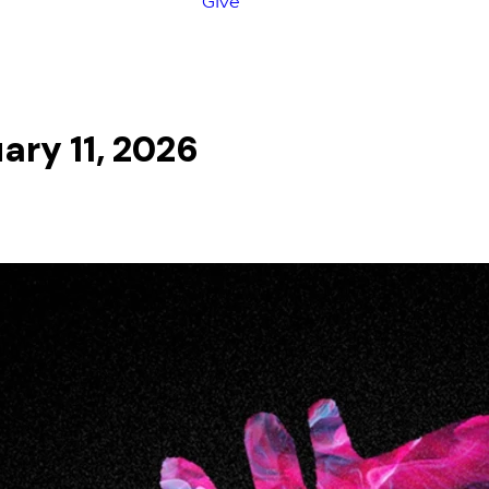
Give
ary 11, 2026