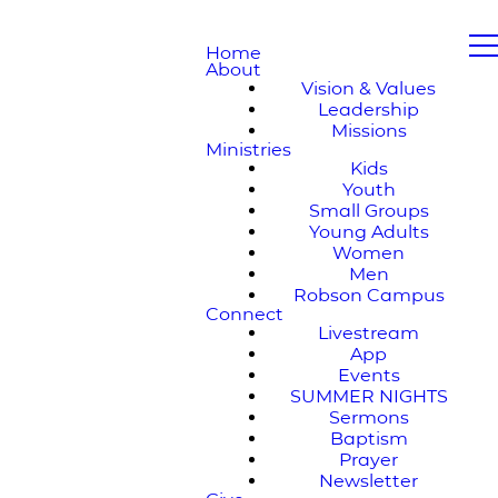
Home
About
Vision & Values
Leadership
Missions
Ministries
Kids
Youth
Small Groups
Young Adults
Women
Men
Robson Campus
Connect
Livestream
App
Events
SUMMER NIGHTS
Sermons
Baptism
Prayer
Newsletter