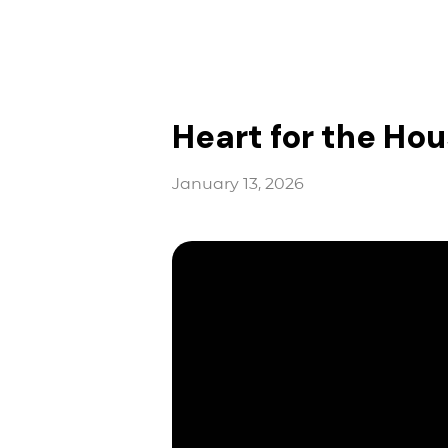
Heart for the Hou
January 13, 2026